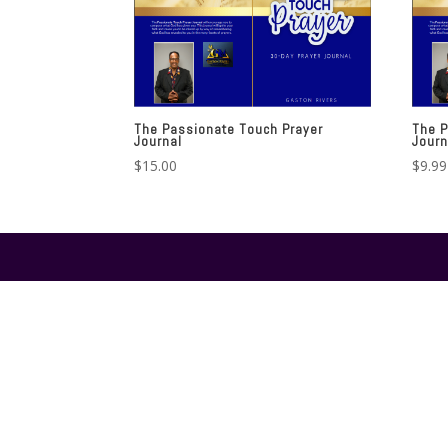
The Passionate Touch Prayer
The P
Journal
Journ
$
15.00
$
9.99