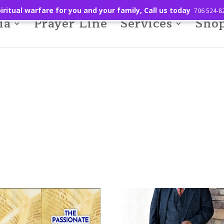
iritual warfare for you and your family, Call us today
706 524-8
ia
Prayer Line
Services
Sho