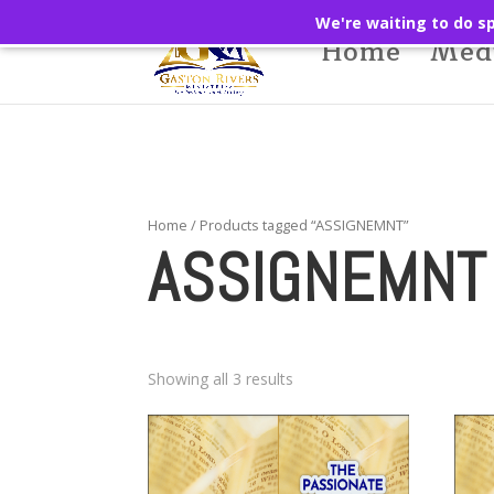
We're waiting to do sp
Home
Med
Home
/ Products tagged “ASSIGNEMNT”
ASSIGNEMNT
Showing all 3 results