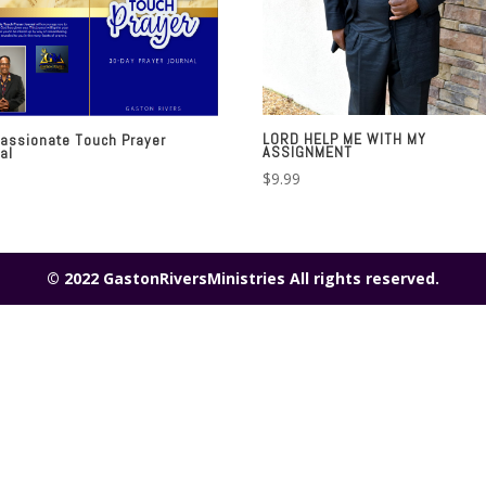
LORD HELP ME WITH MY
assionate Touch Prayer
ASSIGNMENT
al
$
9.99
© 2022 GastonRiversMinistries All rights reserved.