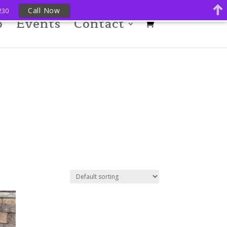
Call Now
230
p
Events
Contact