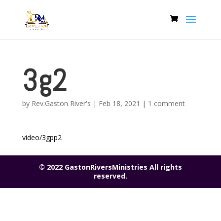
3g2
by
Rev.Gaston River's
|
Feb 18, 2021
|
1 comment
video/3gpp2
© 2022 GastonRiversMinistries All rights
reserved.