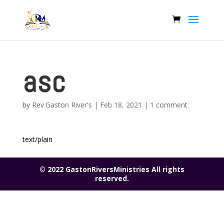
asc
by
Rev.Gaston River's
|
Feb 18, 2021
|
1 comment
text/plain
© 2022 GastonRiversMinistries All rights
reserved.