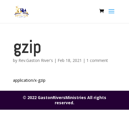
gzip
by
Rev.Gaston River's
|
Feb 18, 2021
|
1 comment
application/x-gzip
© 2022 GastonRiversMinistries All rights
reserved.