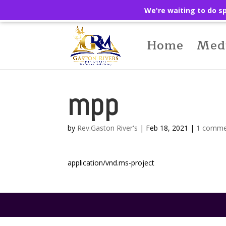
We're waiting to do sp
Home
Med
mpp
by
Rev.Gaston River's
|
Feb 18, 2021
|
1 comme
application/vnd.ms-project