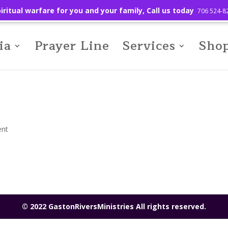
iritual warfare for you and your family, Call us today
706 524-8
ia
Prayer Line
Services
Sho
nt
© 2022 GastonRiversMinistries All rights reserved.