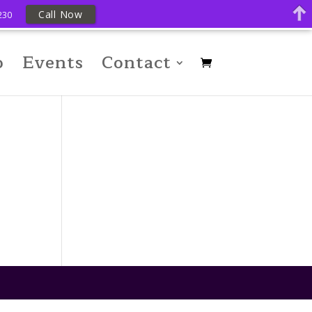
Call Now
230
p
Events
Contact