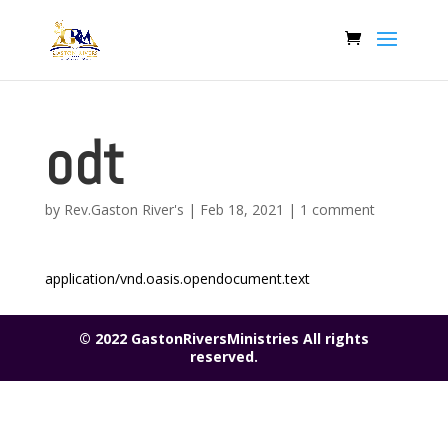
odt
by
Rev.Gaston River's
|
Feb 18, 2021
|
1 comment
application/vnd.oasis.opendocument.text
© 2022 GastonRiversMinistries All rights
reserved.