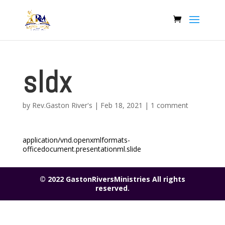
sldx
by
Rev.Gaston River's
|
Feb 18, 2021
|
1 comment
application/vnd.openxmlformats-
officedocument.presentationml.slide
© 2022 GastonRiversMinistries All rights
reserved.