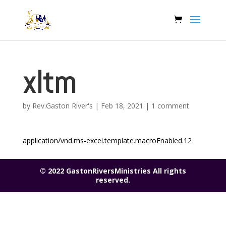
xltm
by
Rev.Gaston River's
|
Feb 18, 2021
|
1 comment
application/vnd.ms-excel.template.macroEnabled.12
© 2022 GastonRiversMinistries All rights
reserved.