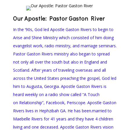
Our Apostle: Pastor Gaston River
In the ’90s, God led Apostle Gaston Rivers to begin to
Arise and Shine Ministry which consisted of him doing
evangelist work, radio ministry, and marriage seminars.
Pastor Gaston Rivers ministry also began to spread
not only all over the south but also in England and
Scotland. After years of traveling overseas and all
across the United States preaching the gospel, God led
him to Augusta, Georgia. Apostle Gaston Rivers is
heard weekly on a radio show called “A Touch
on Relationship”, Facebook, Periscope. Apostle Gaston
Rivers lives in Hephzibah GA. He has been.married to
Maebelle Rivers for 41 years and they have 4 children
living and one deceased. Apostle Gaston Rivers vision