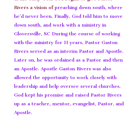
Rivers a vision of
preaching down south, where
he’d never been. Finally, God told him to move
down south, and work with a ministry in
Gloversville, SC During the course of working
with the ministry for 11 years, Pastor Gaston
Rivers served as an interim Pastor and Apostle.
Later on, he was ordained as a Pastor and then
an Apostle. Apostle Gaston Rivers was also
allowed the opportunity to work closely with
leadership and help oversee several churches.
God kept his promise and raised Pastor Rivers
up as a teacher, mentor, evangelist, Pastor, and
Apostle.