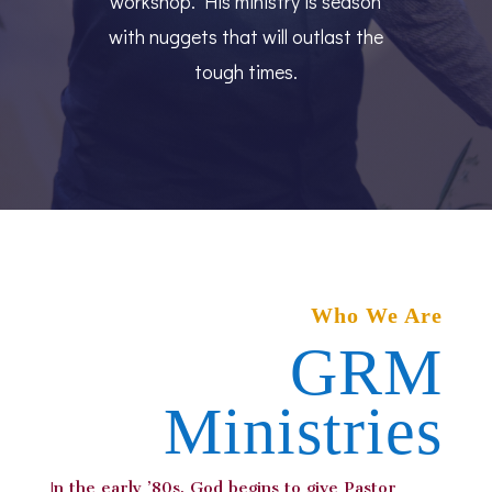
workshop. His ministry is season
with nuggets that will outlast the
tough times.
Who We Are
GRM
Ministries
I
n the early ’80s, God begins to give Pastor