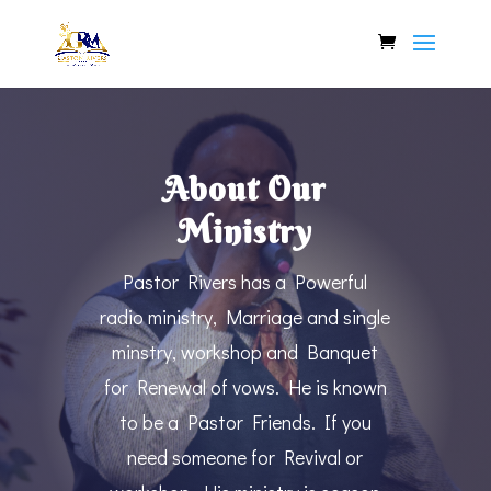
About Our
Ministry
Pastor Rivers has a Powerful
radio ministry, Marriage and single
minstry, workshop and Banquet
for Renewal of vows. He is known
to be a Pastor Friends. If you
need someone for Revival or