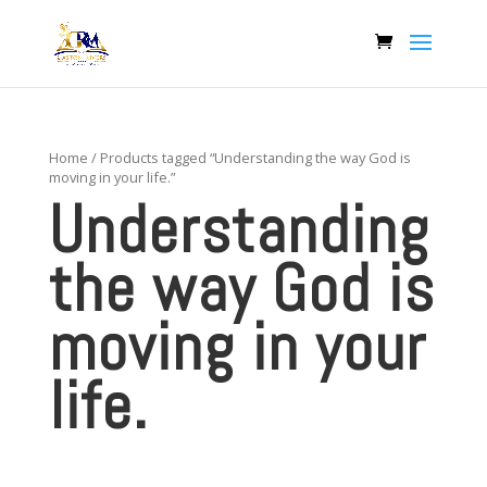
Home
/ Products tagged “Understanding the way God is
moving in your life.”
Understanding
the way God is
moving in your
life.