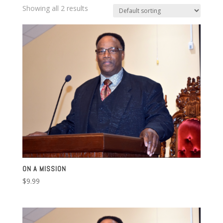
Showing all 2 results
ON A MISSION
$
9.99