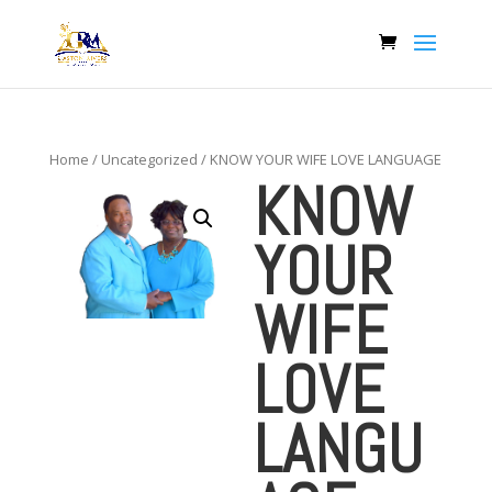
Home
/
Uncategorized
/ KNOW YOUR WIFE LOVE LANGUAGE
KNOW
YOUR
WIFE
LOVE
LANGU