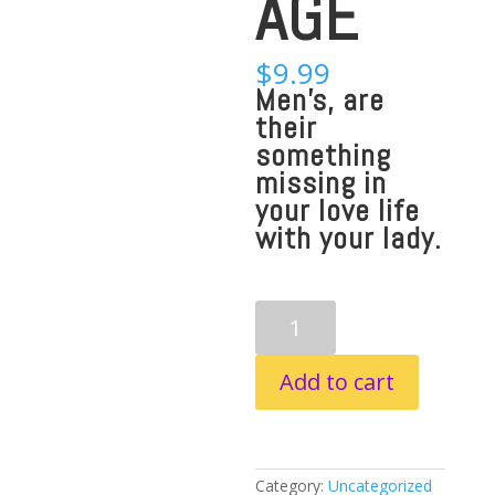
AGE
$
9.99
Men’s, are
their
something
missing in
your love life
with your lady.
KNOW
YOUR
WIFE
LOVE
Add to cart
LANGUAGE
quantity
Category:
Uncategorized