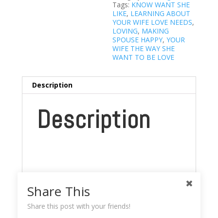
Tags:
KNOW WANT SHE
LIKE
,
LEARNING ABOUT
YOUR WIFE LOVE NEEDS
,
LOVING
,
MAKING
SPOUSE HAPPY
,
YOUR
WIFE THE WAY SHE
WANT TO BE LOVE
Description
Description
Share This
Share this post with your friends!