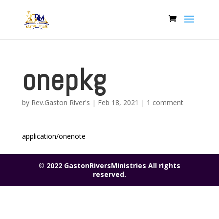
onepkg
by
Rev.Gaston River's
|
Feb 18, 2021
|
1 comment
application/onenote
© 2022 GastonRiversMinistries All rights
reserved.