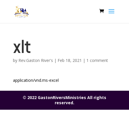
xlt
by
Rev.Gaston River's
|
Feb 18, 2021
|
1 comment
application/vnd.ms-excel
© 2022 GastonRiversMinistries All rights
reserved.